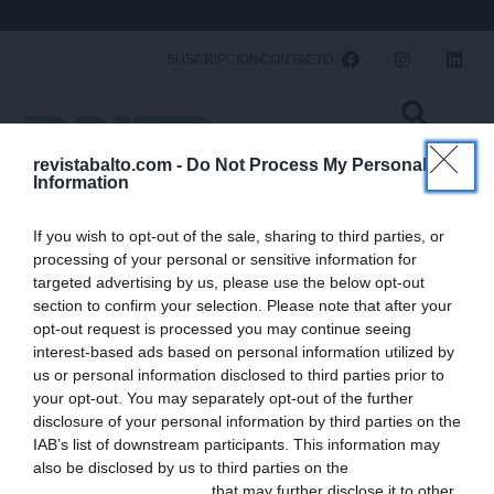
Ir
al
F
I
L
SUSCRIPCIÓN
CONTACTO
a
n
i
contenido
c
s
n
e
t
k
b
a
e
o
g
d
o
r
i
revistabalto.com -
Do Not Process My Personal
k
a
n
Information
m
← Volver
1/48
If you wish to opt-out of the sale, sharing to third parties, or
processing of your personal or sensitive information for
SOBRE
SÍGUENOS
F
L
I
targeted advertising by us, please use the below opt-out
NOSOTROS
a
i
n
section to confirm your selection. Please note that after your
Balto es el medio que
balto@saviacom.es
c
n
s
mejor contribuye a la
opt-out request is processed you may continue seeing
e
k
t
actualización
interest-based ads based on personal information utilized by
b
e
a
profesional de los
us or personal information disclosed to third parties prior to
veterinarios de animales
o
d
g
your opt-out. You may separately opt-out of the further
de compañía. Rigor,
o
i
r
disclosure of your personal information by third parties on the
calidad y actualidad son
k
n
a
IAB’s list of downstream participants. This information may
nuestras señas de
m
also be disclosed by us to third parties on the
IAB’s List of
identidad. Balto es
Downstream Participants
that may further disclose it to other
editado por Savia