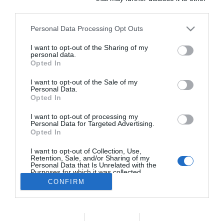
third parties.
Comunicación en Salud.
Somos socios de
Coneqtia que a su vez
Personal Data Processing Opt Outs
es miembro de FIPP y
I want to opt-out of the Sharing of my
EMMA.
personal data.
Opted In
I want to opt-out of the Sale of my
Personal Data.
Opted In
I want to opt-out of processing my
Personal Data for Targeted Advertising.
Opted In
Programa de
I want to opt-out of Collection, Use,
fomento del
Retention, Sale, and/or Sharing of my
Personal Data that Is Unrelated with the
empleo en
Purposes for which it was collected.
cooperativas de
Opted Out
CONFIRM
trabajo asociado y
sociedades
ESTA WEB OFRECE CONTENIDO
laborales
TÉCNICO. ¿ES USTED
Data Deletion
Data Access
Privacy Policy
cofinanciado por el
VETERINARIO/A?