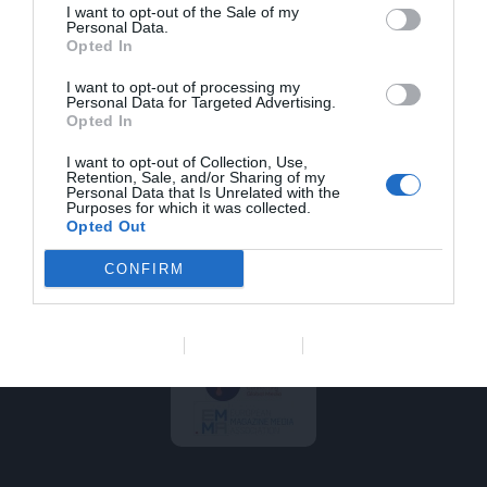
a
i
n
Balto es el medio que
I want to opt-out of the Sale of my
balto@saviacom.es
c
n
s
Personal Data.
mejor contribuye a la
Opted In
e
k
t
actualización
b
e
a
profesional de los
I want to opt-out of processing my
veterinarios de animales
o
d
g
Personal Data for Targeted Advertising.
de compañía. Rigor,
o
i
r
Opted In
calidad y actualidad son
k
n
a
nuestras señas de
m
I want to opt-out of Collection, Use,
identidad. Balto es
Retention, Sale, and/or Sharing of my
Personal Data that Is Unrelated with the
editado por Savia
Purposes for which it was collected.
Comunicación en Salud.
Opted Out
Somos socios de
Coneqtia que a su vez
CONFIRM
es miembro de FIPP y
EMMA.
Data Deletion
Data Access
Privacy Policy