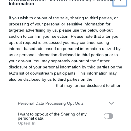
Information
If you wish to opt-out of the sale, sharing to third parties, or
processing of your personal or sensitive information for
Actualidad
targeted advertising by us, please use the below opt-out
section to confirm your selection. Please note that after your
Ya está disponible el
opt-out request is processed you may continue seeing
número 4 de Balto
interest-based ads based on personal information utilized by
us or personal information disclosed to third parties prior to
your opt-out. You may separately opt-out of the further
¡Ya puedes leer el número 4 de Balto! En esta
disclosure of your personal information by third parties on the
ocasión nuestro tema de portada es la
IAB’s list of downstream participants. This information may
also be disclosed by us to third parties on the
IAB’s List of
anestesia, y podrás encontrar […]
Downstream Participants
that may further disclose it to other
third parties.
Personal Data Processing Opt Outs
I want to opt-out of the Sharing of my
personal data.
SOBRE
SÍGUENOS
Opted In
F
L
I
NOSOTROS