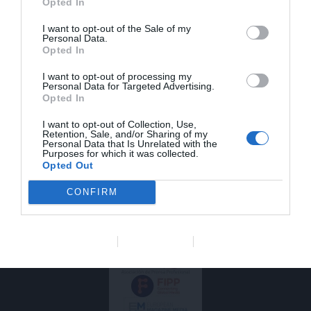
Opted In
SOBRE
SÍGUENOS
I want to opt-out of the Sale of my
F
L
I
NOSOTROS
Personal Data.
a
i
n
Balto es el medio que
Opted In
balto@saviacom.es
c
n
s
mejor contribuye a la
e
k
t
actualización
I want to opt-out of processing my
b
e
a
Personal Data for Targeted Advertising.
profesional de los
Opted In
veterinarios de animales
o
d
g
de compañía. Rigor,
o
i
r
I want to opt-out of Collection, Use,
calidad y actualidad son
k
n
a
Retention, Sale, and/or Sharing of my
nuestras señas de
m
Personal Data that Is Unrelated with the
identidad. Balto es
Purposes for which it was collected.
Opted Out
editado por Savia
Comunicación en Salud.
Somos socios de
CONFIRM
Coneqtia que a su vez
es miembro de FIPP y
EMMA.
Data Deletion
Data Access
Privacy Policy