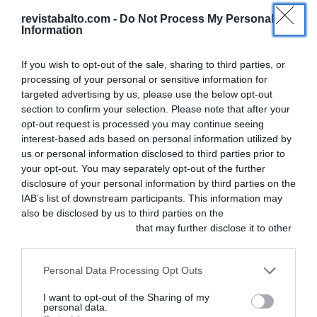
revistabalto.com -
Do Not Process My Personal
,
Actualidad
Ficción
Information
Capítulo 2 – Diagnóstico:
If you wish to opt-out of the sale, sharing to third parties, or
asesinato
processing of your personal or sensitive information for
targeted advertising by us, please use the below opt-out
section to confirm your selection. Please note that after your
En el primer capítulo de esta ficción que
opt-out request is processed you may continue seeing
presentamos por entregas, Sandra se
interest-based ads based on personal information utilized by
us or personal information disclosed to third parties prior to
sorprendía al llegar a la clínica y encontrar
your opt-out. You may separately opt-out of the further
muerto a su jefe. Ahora los sorprendidos son
disclosure of your personal information by third parties on the
los responsables de la investigación policial
IAB’s list of downstream participants. This information may
also be disclosed by us to third parties on the
IAB’s List of
porque, igual que una guardia de las malas,
Downstream Participants
that may further disclose it to other
este caso se complica.
third parties.
Personal Data Processing Opt Outs
I want to opt-out of the Sharing of my
personal data.